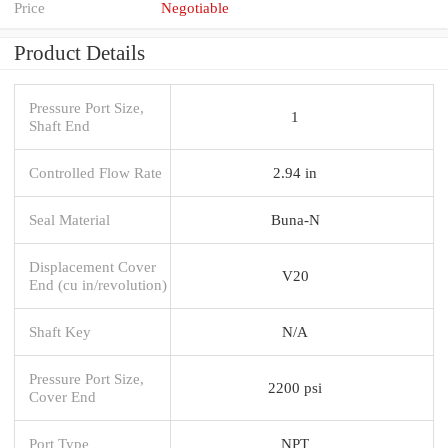
Price
Negotiable
Product Details
Pressure Port Size,
1
Shaft End
Controlled Flow Rate
2.94 in
Seal Material
Buna-N
Displacement Cover
V20
End (cu in/revolution)
Shaft Key
N/A
Pressure Port Size,
2200 psi
Cover End
Port Type
NPT