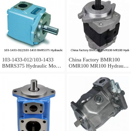
103-1433-012/103-1433
China Factory BMR100
BMRS375 Hydraulic Motor
OMR100 MR100 Hydraulic
Used In Drilling Rig
Wheel Motor