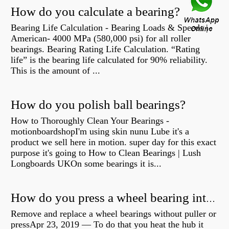
How do you calculate a bearing?
Bearing Life Calculation - Bearing Loads & Speeds |
American- 4000 MPa (580,000 psi) for all roller
bearings. Bearing Rating Life Calculation. “Rating
life” is the bearing life calculated for 90% reliability.
This is the amount of ...
How do you polish ball bearings?
How to Thoroughly Clean Your Bearings -
motionboardshopI'm using skin nunu Lube it's a
product we sell here in motion. super day for this exact
purpose it's going to How to Clean Bearings | Lush
Longboards UKOn some bearings it is...
How do you press a wheel bearing into a hub without a press?
Remove and replace a wheel bearings without puller or
pressApr 23, 2019 — To do that you heat the hub it