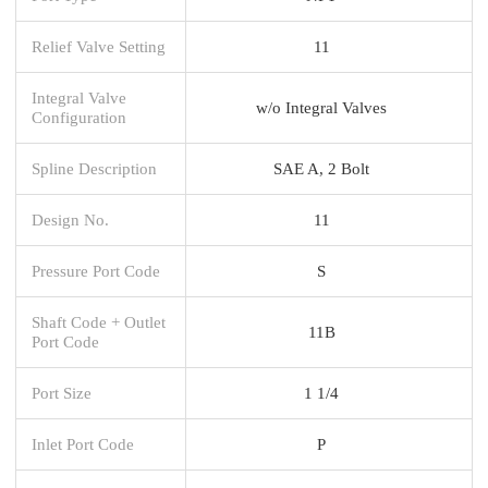
Relief Valve Setting
11
Integral Valve
w/o Integral Valves
Configuration
Spline Description
SAE A, 2 Bolt
Design No.
11
Pressure Port Code
S
Shaft Code + Outlet
11B
Port Code
Port Size
1 1/4
Inlet Port Code
P