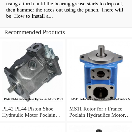
using a torch until the bearing grease starts to drip out,
then hammer the races out using the punch. There will
be How to Install a...
Recommended Products
PL42 PL44 Piston Shoe
MS11 Rotor for r France
Hydraulic Motor Poclain
Poclain Hydraulics Motor
Spare Parts
Parts