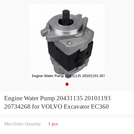
Engine Water Pump 20431135 20101193
20734268 for VOLVO Excavator EC360
Min.Order Quantity
1 pcs