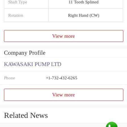
Shaft Type
11 Tooth Splined
Rotation
Right Hand (CW)
View more
Company Profile
KAWASAKI PUMP LTD
Phone
+1-732-432-6265
View more
Related News