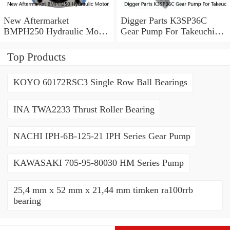
New Aftermarket
Digger Parts K3SP36C
BMPH250 Hydraulic Motor
Gear Pump For Takeuchi
For Eaton 101-1014-
Excavator TB175 Hydraulic
009/101-1014
Pump
Top Products
KOYO 60172RSC3 Single Row Ball Bearings
INA TWA2233 Thrust Roller Bearing
NACHI IPH-6B-125-21 IPH Series Gear Pump
KAWASAKI 705-95-80030 HM Series Pump
25,4 mm x 52 mm x 21,44 mm timken ra100rrb
bearing