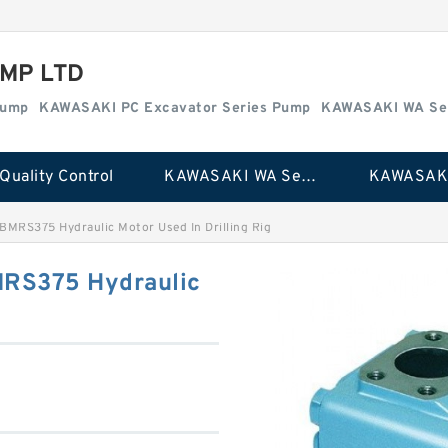
MP LTD
Pump
KAWASAKI PC Excavator Series Pump
KAWASAKI WA Se
Quality Control
KAWASAKI WA Series Pump
BMRS375 Hydraulic Motor Used In Drilling Rig
MRS375 Hydraulic