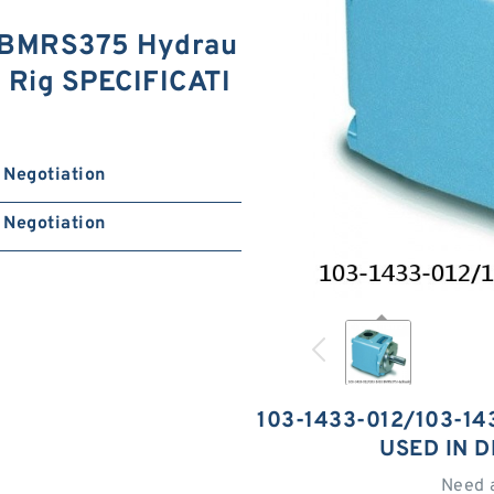
 BMRS375 Hydrau
ng Rig SPECIFICATI
Negotiation
Negotiation
103-1433-012/103-1
USED IN D
Need 