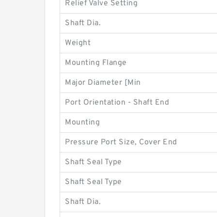
Relief Valve Setting
Shaft Dia.
Weight
Mounting Flange
Major Diameter [Min
Port Orientation - Shaft End
Mounting
Pressure Port Size, Cover End
Shaft Seal Type
Shaft Seal Type
Shaft Dia.