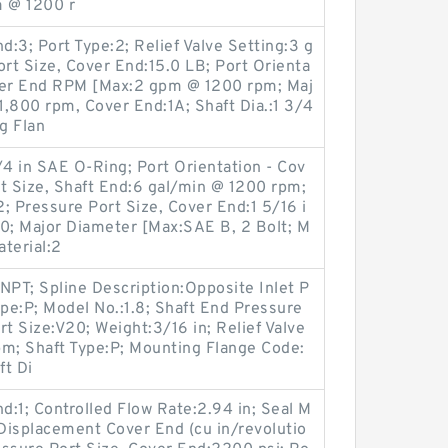
 @ 1200 r
d:3; Port Type:2; Relief Valve Setting:3 g
rt Size, Cover End:15.0 LB; Port Orienta
over End RPM [Max:2 gpm @ 1200 rpm; Maj
,800 rpm, Cover End:1A; Shaft Dia.:1 3/4
g Flan
4 in SAE O-Ring; Port Orientation - Cov
t Size, Shaft End:6 gal/min @ 1200 rpm;
; Pressure Port Size, Cover End:1 5/16 i
00; Major Diameter [Max:SAE B, 2 Bolt; M
terial:2
NPT; Spline Description:Opposite Inlet P
ype:P; Model No.:1.8; Shaft End Pressure
 Size:V20; Weight:3/16 in; Relief Valve
pm; Shaft Type:P; Mounting Flange Code:
ft Di
d:1; Controlled Flow Rate:2.94 in; Seal M
 Displacement Cover End (cu in/revolutio