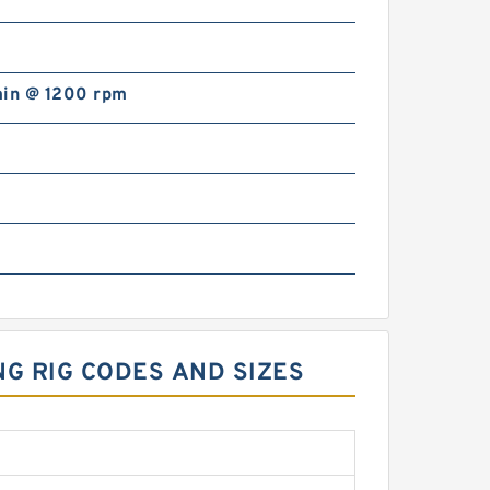
min @ 1200 rpm
NG RIG CODES AND SIZES