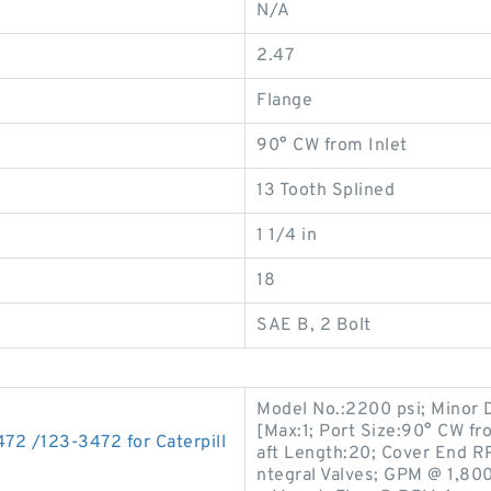
N/A
2.47
Flange
90° CW from Inlet
13 Tooth Splined
1 1/4 in
18
SAE B, 2 Bolt
Model No.:2200 psi; Minor 
[Max:1; Port Size:90° CW fr
72 /123-3472 for Caterpill
aft Length:20; Cover End RP
ntegral Valves; GPM @ 1,800