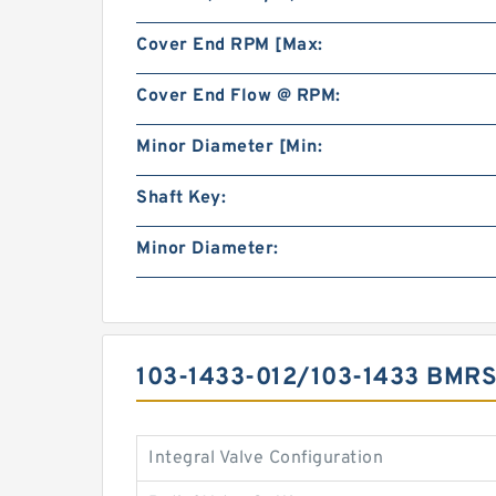
Cover End RPM [Max:
Cover End Flow @ RPM:
Minor Diameter [Min:
Shaft Key:
Minor Diameter:
103-1433-012/103-1433 BMR
Integral Valve Configuration