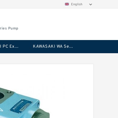
English
ries Pump
KAWASAKI PC Excavator Series Pump
KAWASAKI WA Series Pump