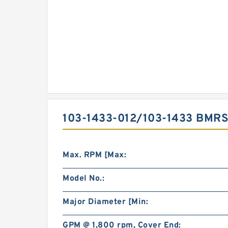
103-1433-012/103-1433 BMR
Max. RPM [Max:
Model No.:
Major Diameter [Min:
GPM @ 1,800 rpm, Cover End: