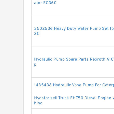
ator EC360
3502536 Heavy Duty Water Pump Set for
3C
Hydraulic Pump Spare Parts Rexroth A
p
1435438 Hydraulic Vane Pump For Caterp
Hydstar sell Truck EH750 Diesel Engine
hino