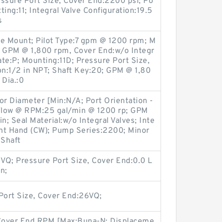
ssure Port Size, Cover End:2200 psi; Po
ting:11; Integral Valve Configuration:19.5
s
ge Mount; Pilot Type:7 gpm @ 1200 rpm; M
; GPM @ 1,800 rpm, Cover End:w/o Integr
ate:P; Mounting:11D; Pressure Port Size,
on:1/2 in NPT; Shaft Key:20; GPM @ 1,80
 Dia.:0
or Diameter [Min:N/A; Port Orientation -
Flow @ RPM:25 gal/min @ 1200 rp; GPM
n; Seal Material:w/o Integral Valves; Inte
ight Hand (CW); Pump Series:2200; Minor
 Shaft
VQ; Pressure Port Size, Cover End:0.0 L
n;
Port Size, Cover End:26VQ;
 Cover End RPM [Max:Buna-N; Displaceme