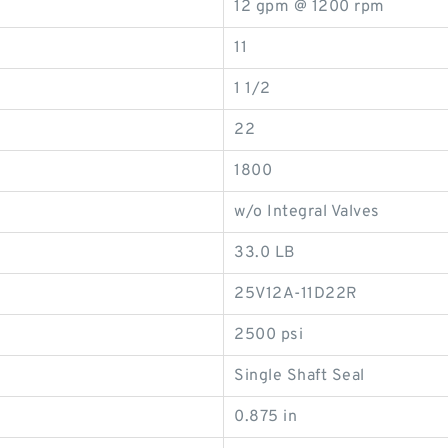
12 gpm @ 1200 rpm
11
1 1/2
22
1800
w/o Integral Valves
33.0 LB
25V12A-11D22R
2500 psi
Single Shaft Seal
0.875 in