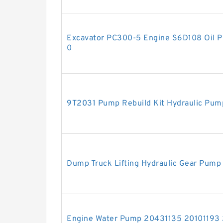
Excavator PC300-5 Engine S6D108 Oil 
0
9T2031 Pump Rebuild Kit Hydraulic Pum
Dump Truck Lifting Hydraulic Gear Pum
Engine Water Pump 20431135 20101193