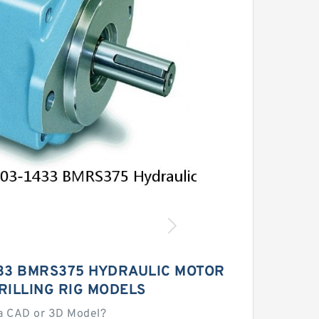
433 BMRS375 HYDRAULIC MOTOR
RILLING RIG MODELS
a CAD or 3D Model?