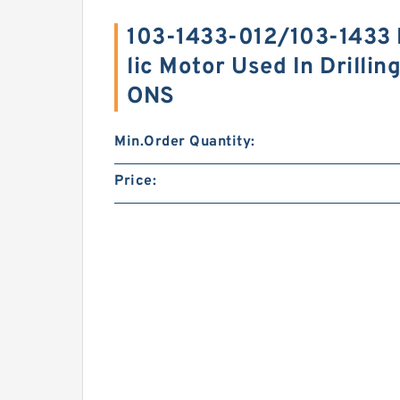
103-1433-012/103-1433
lic Motor Used In Drilli
ONS
Min.Order Quantity:
Price: