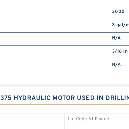
3000
3 gal/
N/A
3/16 in
N/A
S375 HYDRAULIC MOTOR USED IN DRILLI
1 in Code 61 Flange