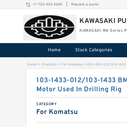
+1-732-432-6265
|
Request a quote
KAWASAKI PU
KAWASAKI WA Series 
Home
Stock Categories
Home
>
Products
>
For Komatsu
>
103-1433-012/103-1433 
103-1433-012/103-1433 B
Motor Used In Drilling Rig
CATEGORY
For Komatsu