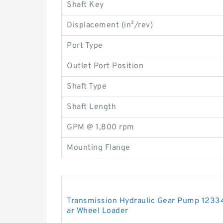
Shaft Key
Displacement (in³/rev)
Port Type
Outlet Port Position
Shaft Type
Shaft Length
GPM @ 1,800 rpm
Mounting Flange
Transmission Hydraulic Gear Pump 12334
ar Wheel Loader