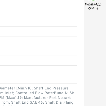
Diameter [Min:V10; Shaft End Pressure
om Inlet; Controlled Flow Rate:Buna-N; Sh
M [Max:1.19; Manufacturer Part No.:w/o I
 rpm, Shaft End:SAE-16; Shaft Dia.:Flang