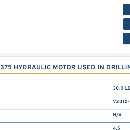
S375 HYDRAULIC MOTOR USED IN DRILLI
30.0 L
V2010-
N/A
4.5