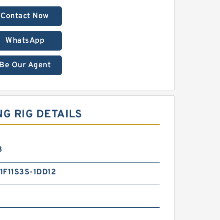
Contact Now
WhatsApp
Be Our Agent
NG RIG DETAILS
B
1F11S3S-1DD12