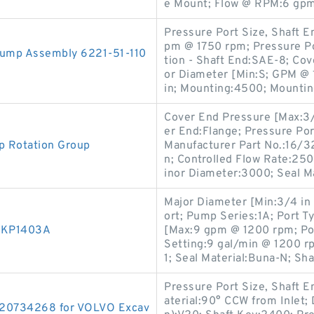
e Mount; Flow @ RPM:6 gpm
Pressure Port Size, Shaft En
pm @ 1750 rpm; Pressure Po
Pump Assembly 6221-51-110
tion - Shaft End:SAE-8; C
or Diameter [Min:S; GPM @ 1
in; Mounting:4500; Mountin
Cover End Pressure [Max:3/
er End:Flange; Pressure Por
p Rotation Group
Manufacturer Part No.:16/32
n; Controlled Flow Rate:25
inor Diameter:3000; Seal Ma
Major Diameter [Min:3/4 in 
ort; Pump Series:1A; Port T
p KP1403A
[Max:9 gpm @ 1200 rpm; Port
Setting:9 gal/min @ 1200 r
1; Seal Material:Buna-N; Sha
Pressure Port Size, Shaft En
aterial:90° CCW from Inlet;
 20734268 for VOLVO Excav