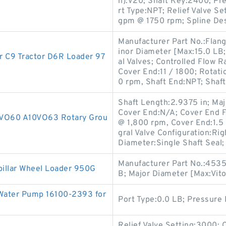
n):V20; Shaft Key:2400; Pre
rt Type:NPT; Relief Valve Set
gpm @ 1750 rpm; Spline De
Manufacturer Part No.:Flan
inor Diameter [Max:15.0 LB
 C9 Tractor D6R Loader 97
al Valves; Controlled Flow R
Cover End:11 / 1800; Rotati
0 rpm, Shaft End:NPT; Shaft
Shaft Length:2.9375 in; Maj
Cover End:N/A; Cover End 
10VO60 A10VO63 Rotary Grou
@ 1,800 rpm, Cover End:1.5 i
gral Valve Configuration:R
Diameter:Single Shaft Seal;
Manufacturer Part No.:4535
illar Wheel Loader 950G
B; Major Diameter [Max:Vito
 Water Pump 16100-2393 for
Port Type:0.0 LB; Pressure 
Relief Valve Setting:3000;