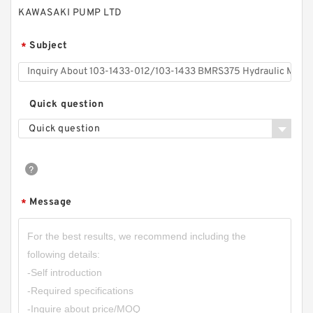
KAWASAKI PUMP LTD
Subject
*
Quick question
Quick question
RGP-F201 Mini Hydraulic Gear Oil Pump
Message
*