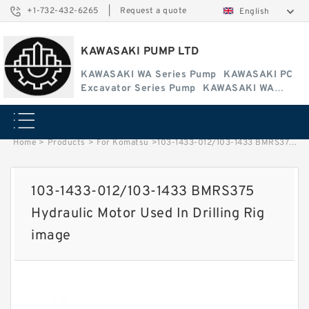
+1-732-432-6265
|
Request a quote
English
KAWASAKI PUMP LTD
KAWASAKI WA Series Pump
KAWASAKI PC
Excavator Series Pump
KAWASAKI WA
Series Pump
Home
>
Products
>
For Komatsu
>
103-1433-012/103-1433 BMRS375 Hydraulic Motor Used In Drilling Rig image
103-1433-012/103-1433 BMRS375
Hydraulic Motor Used In Drilling Rig
image