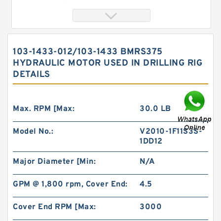
103-1433-012/103-1433 BMRS375
HYDRAULIC MOTOR USED IN DRILLING RIG
DETAILS
Max. RPM [Max:
30.0 LB
Model No.:
V2010-1F11S3S-
103-1433-012/103-1433 BMRS375 Hydraulic
1DD12
Motor Used In Drilling Rig
Major Diameter [Min:
N/A
GPM @ 1,800 rpm, Cover End:
4.5
Cover End RPM [Max:
3000