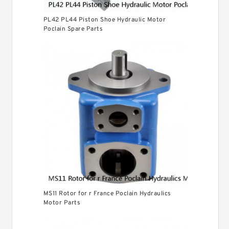
PL42 PL44 Piston Shoe Hydraulic Motor
Poclain Spare Parts
MS11 Rotor for r France Poclain Hydraulics
Motor Parts