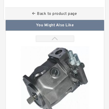
Back to product page
You Might Also Like