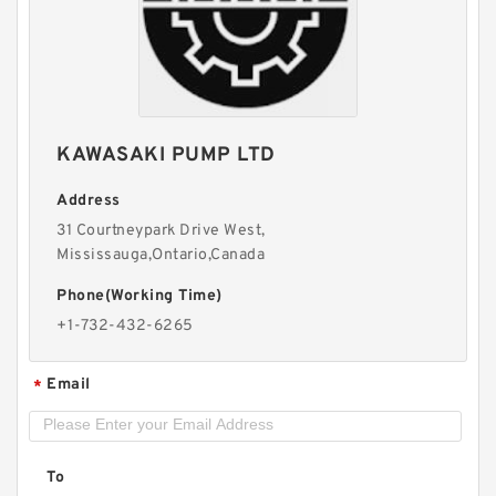
New Aftermarket BMPH250 Hydraulic Motor
For Eaton 101-1014-009/101-1014
KAWASAKI PUMP LTD
Address
31 Courtneypark Drive West,
Mississauga,Ontario,Canada
Phone(Working Time)
+1-732-432-6265
Email
*
Digger Parts K3SP36C Gear Pump For Takeuchi
Excavator TB175 Hydraulic Pump
To