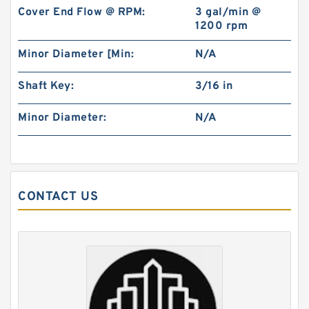
Cover End Flow @ RPM:
3 gal/min @
1200 rpm
Minor Diameter [Min:
N/A
Shaft Key:
3/16 in
China Factory BMR100 OMR100 MR100
Minor Diameter:
N/A
Hydraulic Wheel Motor
CONTACT US