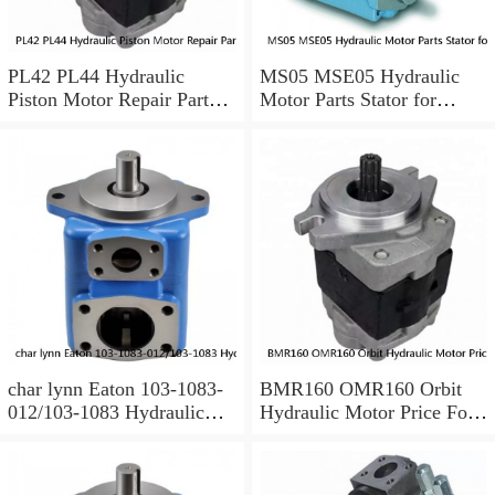
PL42 PL44 Hydraulic
MS05 MSE05 Hydraulic
Piston Motor Repair Parts
Motor Parts Stator for
for Poclain
Poclain
char lynn Eaton 103-1083-
BMR160 OMR160 Orbit
012/103-1083 Hydraulic
Hydraulic Motor Price For
Motor BMRS100
Excavator Parts