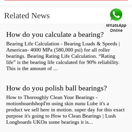
Related News
How do you calculate a bearing?
Bearing Life Calculation - Bearing Loads & Speeds |
American- 4000 MPa (580,000 psi) for all roller
bearings. Bearing Rating Life Calculation. “Rating
life” is the bearing life calculated for 90% reliability.
This is the amount of ...
How do you polish ball bearings?
How to Thoroughly Clean Your Bearings -
motionboardshopI'm using skin nunu Lube it's a
product we sell here in motion. super day for this exact
purpose it's going to How to Clean Bearings | Lush
Longboards UKOn some bearings it is...