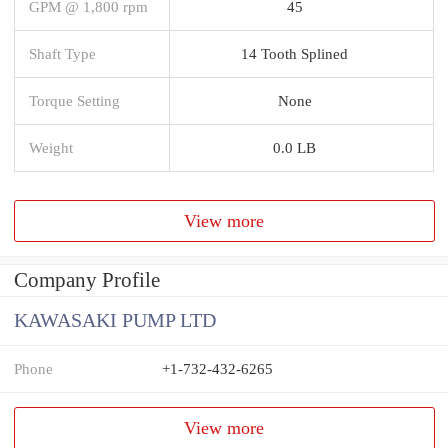
GPM @ 1,800 rpm
45
Shaft Type
14 Tooth Splined
Torque Setting
None
Weight
0.0 LB
View more
Company Profile
KAWASAKI PUMP LTD
Phone
+1-732-432-6265
View more