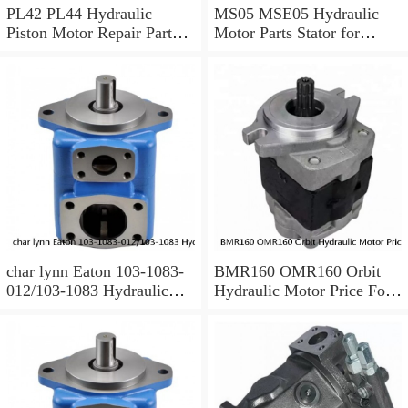
PL42 PL44 Hydraulic
MS05 MSE05 Hydraulic
Piston Motor Repair Parts
Motor Parts Stator for
for Poclain
Poclain
char lynn Eaton 103-1083-
BMR160 OMR160 Orbit
012/103-1083 Hydraulic
Hydraulic Motor Price For
Motor BMRS100
Excavator Parts