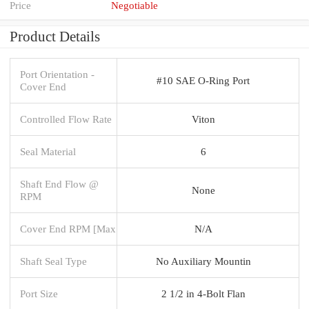
Price
Negotiable
Product Details
Port Orientation -
#10 SAE O-Ring Port
Cover End
Controlled Flow Rate
Viton
Seal Material
6
Shaft End Flow @
None
RPM
Cover End RPM [Max
N/A
Shaft Seal Type
No Auxiliary Mountin
Port Size
2 1/2 in 4-Bolt Flan