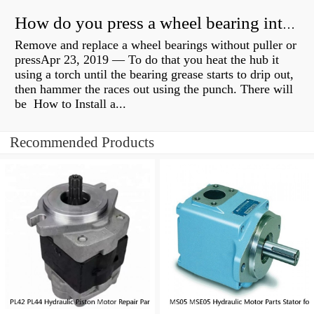
How do you press a wheel bearing into a hub without a press?
Remove and replace a wheel bearings without puller or
pressApr 23, 2019 — To do that you heat the hub it
using a torch until the bearing grease starts to drip out,
then hammer the races out using the punch. There will
be How to Install a...
Recommended Products