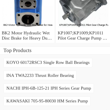
BK2 Motor Hydraulic Wet
KP1007;KP1009;KP1011
Disc Brake for Heavy Duty
Pilot Gear Charge Pump for
Machinery
Kobelco SK120 SK200
SK300
Top Products
KOYO 60172RSC3 Single Row Ball Bearings
INA TWA2233 Thrust Roller Bearing
NACHI IPH-6B-125-21 IPH Series Gear Pump
KAWASAKI 705-95-80030 HM Series Pump