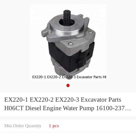
EX220-1 EX220-2 EX220-3 Excavator Parts
H06CT Diesel Engine Water Pump 16100-2371
for Hino Truck
Min.Order Quantity
1 pcs