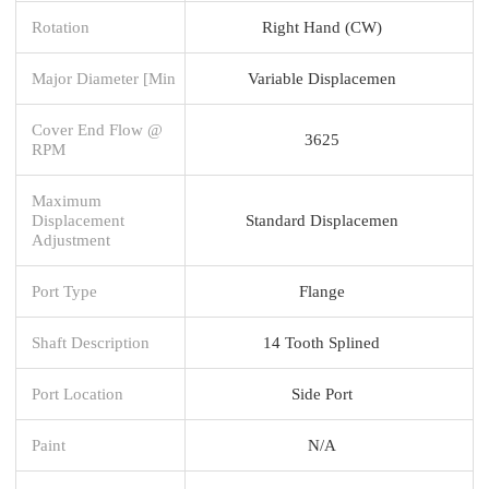
Rotation
Right Hand (CW)
Major Diameter [Min
Variable Displacemen
Cover End Flow @
3625
RPM
Maximum
Displacement
Standard Displacemen
Adjustment
Port Type
Flange
Shaft Description
14 Tooth Splined
Port Location
Side Port
Paint
N/A