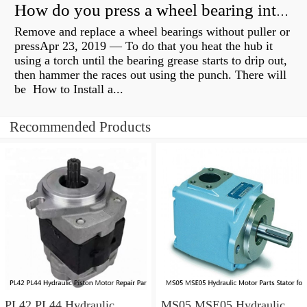
How do you press a wheel bearing into a hub without a press?
Remove and replace a wheel bearings without puller or
pressApr 23, 2019 — To do that you heat the hub it
using a torch until the bearing grease starts to drip out,
then hammer the races out using the punch. There will
be How to Install a...
Recommended Products
PL42 PL44 Hydraulic
MS05 MSE05 Hydraulic