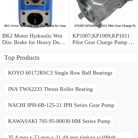
BK2 Motor Hydraulic Wet
KP1007;KP1009;KP1011
Disc Brake for Heavy Duty
Pilot Gear Charge Pump for
Machinery
Kobelco SK120 SK200
SK300
Top Products
KOYO 60172RSC3 Single Row Ball Bearings
INA TWA2233 Thrust Roller Bearing
NACHI IPH-6B-125-21 IPH Series Gear Pump
KAWASAKI 705-95-80030 HM Series Pump
25,4 mm x 52 mm x 21,44 mm timken ra100rrb