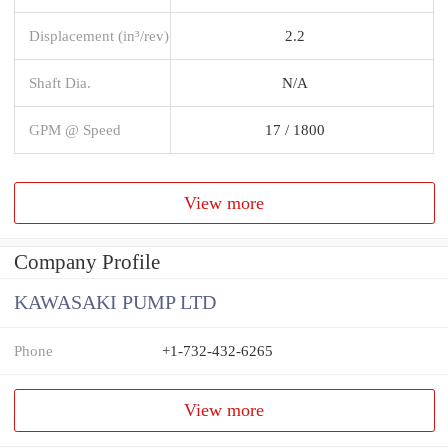
Displacement (in³/rev)
2.2
Shaft Dia.
N/A
GPM @ Speed
17 / 1800
View more
Company Profile
KAWASAKI PUMP LTD
Phone
+1-732-432-6265
View more