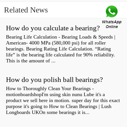
Related News
How do you calculate a bearing?
Bearing Life Calculation - Bearing Loads & Speeds |
American- 4000 MPa (580,000 psi) for all roller
bearings. Bearing Rating Life Calculation. “Rating
life” is the bearing life calculated for 90% reliability.
This is the amount of ...
How do you polish ball bearings?
How to Thoroughly Clean Your Bearings -
motionboardshopI'm using skin nunu Lube it's a
product we sell here in motion. super day for this exact
purpose it's going to How to Clean Bearings | Lush
Longboards UKOn some bearings it is...