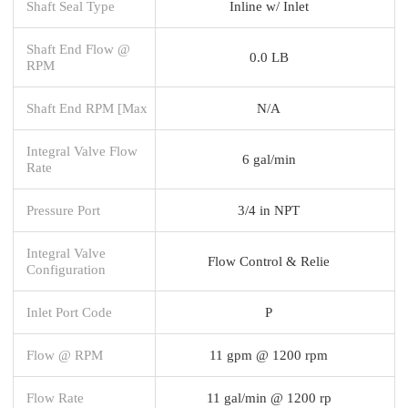
Shaft Seal Type
Inline w/ Inlet
Shaft End Flow @
0.0 LB
RPM
Shaft End RPM [Max
N/A
Integral Valve Flow
6 gal/min
Rate
Pressure Port
3/4 in NPT
Integral Valve
Flow Control & Relie
Configuration
Inlet Port Code
P
Flow @ RPM
11 gpm @ 1200 rpm
Flow Rate
11 gal/min @ 1200 rp