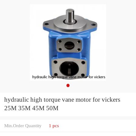
hydraulic high torque vane motor for vickers
25M 35M 45M 50M
Min.Order Quantity
1 pcs