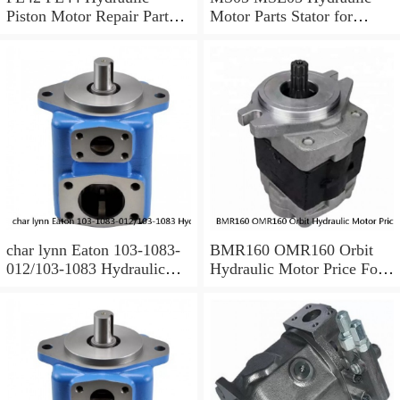
Piston Motor Repair Parts
Motor Parts Stator for
for Poclain
Poclain
char lynn Eaton 103-1083-
BMR160 OMR160 Orbit
012/103-1083 Hydraulic
Hydraulic Motor Price For
Motor BMRS100
Excavator Parts