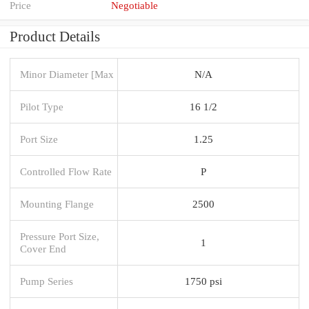
Price
Negotiable
Product Details
Minor Diameter [Max
N/A
Pilot Type
16 1/2
Port Size
1.25
Controlled Flow Rate
P
Mounting Flange
2500
Pressure Port Size,
1
Cover End
Pump Series
1750 psi