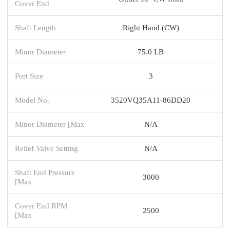
Cover End
Shaft Length
Right Hand (CW)
Minor Diameter
75.0 LB
Port Size
3
Model No.
3520VQ35A11-86DD20
Minor Diameter [Max
N/A
Relief Valve Setting
N/A
Shaft End Pressure
3000
[Max
Cover End RPM
2500
[Max