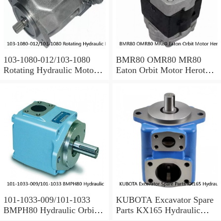
103-1080-012/103-1080
BMR80 OMR80 MR80
Rotating Hydraulic Motor
Eaton Orbit Motor Herotor
BMRS375 For Sale
hydraulic Motor
101-1033-009/101-1033
KUBOTA Excavator Spare
BMPH80 Hydraulic Orbit
Parts KX165 Hydraulic
Motor Eaton
Gear Pilot Pump