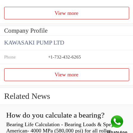
View more
Company Profile
KAWASAKI PUMP LTD
Phone
+1-732-432-6265
View more
Related News
How do you calculate a bearing?
Bearing Life Calculation - Bearing Loads & Speeds |
American- 4000 MPa (580,000 psi) for all roller