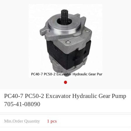
PC40-7 PC50-2 Excavator Hydraulic Gear Pump
705-41-08090
Min.Order Quantity
1 pcs