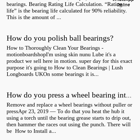
bearings. Bearing Rating Life Calculation. “Rating
life” is the bearing life calculated for 90% reliability.
This is the amount of ...
How do you polish ball bearings?
How to Thoroughly Clean Your Bearings -
motionboardshopI'm using skin nunu Lube it's a
product we sell here in motion. super day for this exact
purpose it's going to How to Clean Bearings | Lush
Longboards UKOn some bearings it is...
How do you press a wheel bearing into a hub without a press?
Remove and replace a wheel bearings without puller or
pressApr 23, 2019 — To do that you heat the hub it
using a torch until the bearing grease starts to drip out,
then hammer the races out using the punch. There will
be How to Install a...