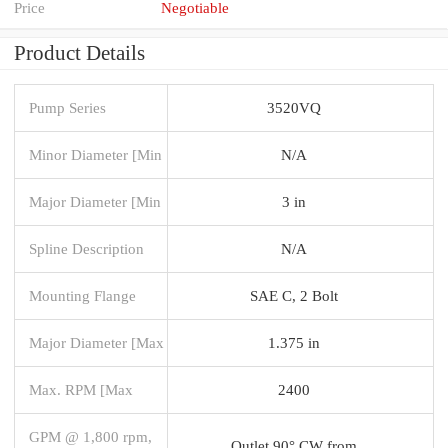
Price
Negotiable
Product Details
Pump Series
3520VQ
Minor Diameter [Min
N/A
Major Diameter [Min
3 in
Spline Description
N/A
Mounting Flange
SAE C, 2 Bolt
Major Diameter [Max
1.375 in
Max. RPM [Max
2400
GPM @ 1,800 rpm,
Outlet 90° CW from