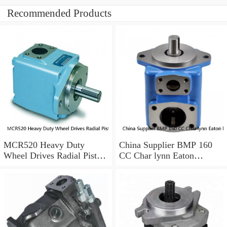
Recommended Products
MCR520 Heavy Duty
China Supplier BMP 160
Wheel Drives Radial Piston
CC Char lynn Eaton
Motor Cam Ring Stator
hydraulic motor