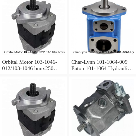
Orbital Motor 103-1046-
Char-Lynn 101-1064-009
012/103-1046 bmrs250
Eaton 101-1064 Hydraulic
Eaton Char-lynn BMR
Motor BMPH400
Hydraulic Motor