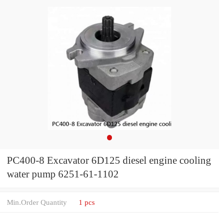
PC400-8 Excavator 6D125 diesel engine cooling
water pump 6251-61-1102
Min.Order Quantity
1 pcs