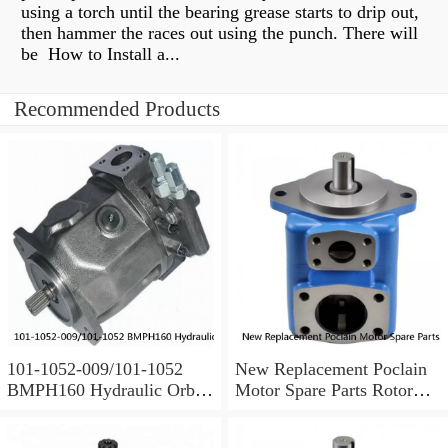
using a torch until the bearing grease starts to drip out,
then hammer the races out using the punch. There will
be How to Install a...
Recommended Products
101-1052-009/101-1052
New Replacement Poclain
BMPH160 Hydraulic Orbit
Motor Spare Parts Rotor
Motor For Auger
MS35