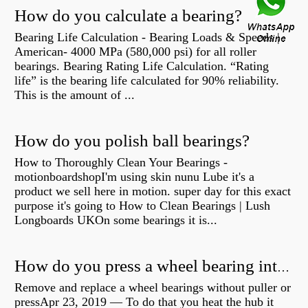
How do you calculate a bearing?
Bearing Life Calculation - Bearing Loads & Speeds |
American- 4000 MPa (580,000 psi) for all roller
bearings. Bearing Rating Life Calculation. “Rating
life” is the bearing life calculated for 90% reliability.
This is the amount of ...
How do you polish ball bearings?
How to Thoroughly Clean Your Bearings -
motionboardshopI'm using skin nunu Lube it's a
product we sell here in motion. super day for this exact
purpose it's going to How to Clean Bearings | Lush
Longboards UKOn some bearings it is...
How do you press a wheel bearing into a hub without a press?
Remove and replace a wheel bearings without puller or
pressApr 23, 2019 — To do that you heat the hub it