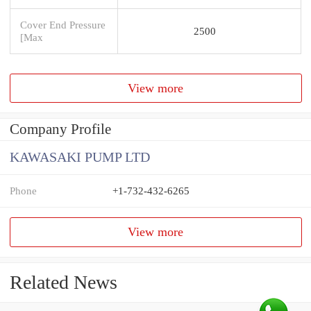
Cover End Pressure
2500
[Max
View more
Company Profile
KAWASAKI PUMP LTD
Phone
+1-732-432-6265
View more
Related News