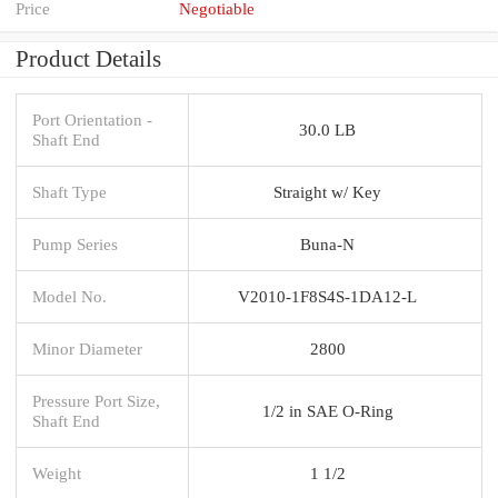
Price
Negotiable
Product Details
Port Orientation -
30.0 LB
Shaft End
Shaft Type
Straight w/ Key
Pump Series
Buna-N
Model No.
V2010-1F8S4S-1DA12-L
Minor Diameter
2800
Pressure Port Size,
1/2 in SAE O-Ring
Shaft End
Weight
1 1/2