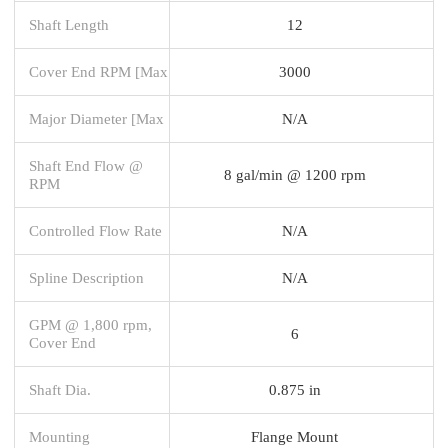
Shaft Length
12
Cover End RPM [Max
3000
Major Diameter [Max
N/A
Shaft End Flow @
8 gal/min @ 1200 rpm
RPM
Controlled Flow Rate
N/A
Spline Description
N/A
GPM @ 1,800 rpm,
6
Cover End
Shaft Dia.
0.875 in
Mounting
Flange Mount