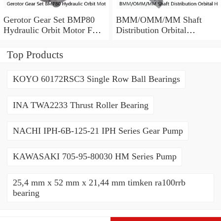
Gerotor Gear Set BMP80
BMM/OMM/MM Shaft
Hydraulic Orbit Motor For
Distribution Orbital
Agriculture Machine
Hydraulic Gerotor Motor
Top Products
KOYO 60172RSC3 Single Row Ball Bearings
INA TWA2233 Thrust Roller Bearing
NACHI IPH-6B-125-21 IPH Series Gear Pump
KAWASAKI 705-95-80030 HM Series Pump
25,4 mm x 52 mm x 21,44 mm timken ra100rrb
bearing