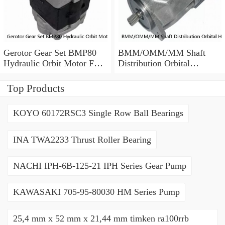
Gerotor Gear Set BMP80
BMM/OMM/MM Shaft
Hydraulic Orbit Motor For
Distribution Orbital
Agriculture Machine
Hydraulic Gerotor Motor
Top Products
KOYO 60172RSC3 Single Row Ball Bearings
INA TWA2233 Thrust Roller Bearing
NACHI IPH-6B-125-21 IPH Series Gear Pump
KAWASAKI 705-95-80030 HM Series Pump
25,4 mm x 52 mm x 21,44 mm timken ra100rrb