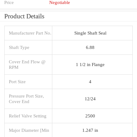
Price
Negotiable
Product Details
Manufacturer Part No.
Single Shaft Seal
Shaft Type
6.88
Cover End Flow @
1 1/2 in Flange
RPM
Port Size
4
Pressure Port Size,
12/24
Cover End
Relief Valve Setting
2500
Major Diameter [Min
1.247 in