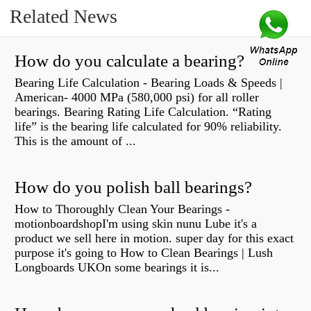
Related News
How do you calculate a bearing?
Bearing Life Calculation - Bearing Loads & Speeds |
American- 4000 MPa (580,000 psi) for all roller
bearings. Bearing Rating Life Calculation. “Rating
life” is the bearing life calculated for 90% reliability.
This is the amount of ...
How do you polish ball bearings?
How to Thoroughly Clean Your Bearings -
motionboardshopI'm using skin nunu Lube it's a
product we sell here in motion. super day for this exact
purpose it's going to How to Clean Bearings | Lush
Longboards UKOn some bearings it is...