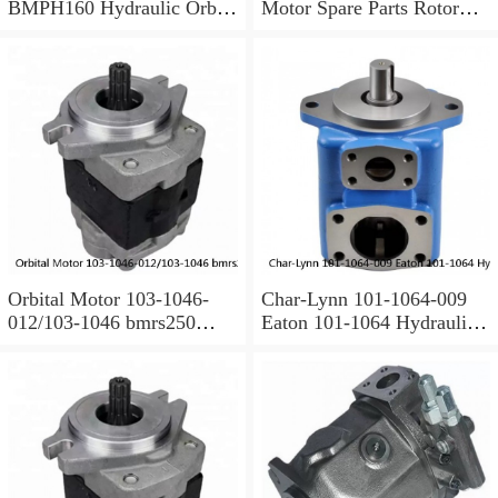
BMPH160 Hydraulic Orbit
Motor Spare Parts Rotor
Motor For Auger
MS35
Orbital Motor 103-1046-
Char-Lynn 101-1064-009
012/103-1046 bmrs250
Eaton 101-1064 Hydraulic
Eaton Char-lynn BMR
Motor BMPH400
Hydraulic Motor