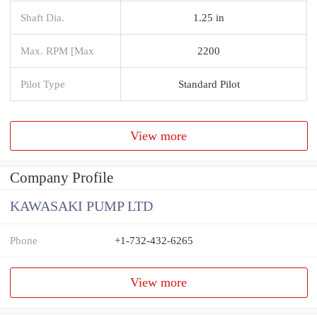
Shaft Dia.
1.25 in
Max. RPM [Max
2200
Pilot Type
Standard Pilot
View more
Company Profile
KAWASAKI PUMP LTD
Phone
+1-732-432-6265
View more