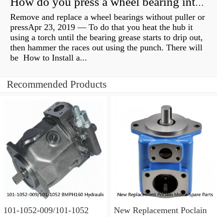
How do you press a wheel bearing into a hub without a press?
Remove and replace a wheel bearings without puller or
pressApr 23, 2019 — To do that you heat the hub it
using a torch until the bearing grease starts to drip out,
then hammer the races out using the punch. There will
be How to Install a...
Recommended Products
101-1052-009/101-1052
New Replacement Poclain