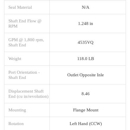
Seal Material
N/A
Shaft End Flow @
1.248 in
RPM
GPM @ 1,800 rpm,
4535VQ
Shaft End
Weight
118.0 LB
Port Orientation -
Outlet Opposite Inle
Shaft End
Displacement Shaft
8.46
End (cu in/revolution)
Mounting
Flange Mount
Rotation
Left Hand (CCW)