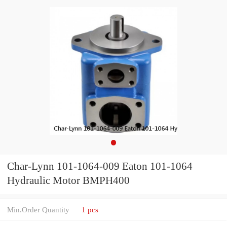
Char-Lynn 101-1064-009 Eaton 101-1064
Hydraulic Motor BMPH400
Min.Order Quantity
1 pcs