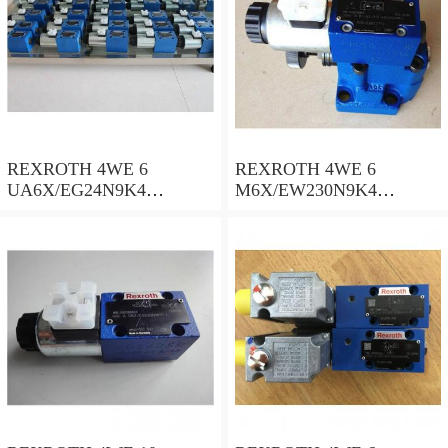
REXROTH 4WE 6
REXROTH 4WE 6
UA6X/EG24N9K4
M6X/EW230N9K4
R900578186 Directional
R900922375 Directional
spool valves
spool valves