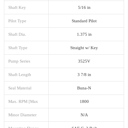
Shaft Key
5/16 in
Pilot Type
Standard Pilot
Shaft Dia.
1.375 in
Shaft Type
Straight w/ Key
Pump Series
3525V
Shaft Length
3 7/8 in
Seal Material
Buna-N
Max. RPM [Max
1800
Minor Diameter
N/A