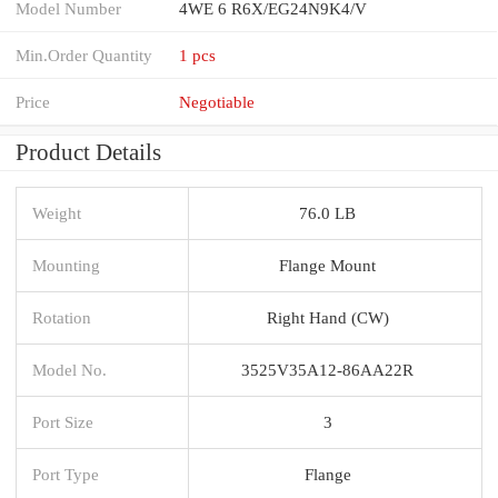
Model Number
4WE 6 R6X/EG24N9K4/V
Min.Order Quantity
1 pcs
Price
Negotiable
Product Details
Weight
76.0 LB
Mounting
Flange Mount
Rotation
Right Hand (CW)
Model No.
3525V35A12-86AA22R
Port Size
3
Port Type
Flange