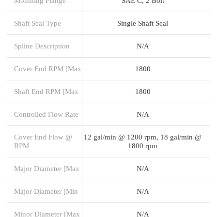
Mounting Flange
SAE C, 2 Bolt
Shaft Seal Type
Single Shaft Seal
Spline Description
N/A
Cover End RPM [Max
1800
Shaft End RPM [Max
1800
Controlled Flow Rate
N/A
Cover End Flow @
12 gal/min @ 1200 rpm, 18 gal/min @
RPM
1800 rpm
Major Diameter [Max
N/A
Major Diameter [Min
N/A
Minor Diameter [Max
N/A