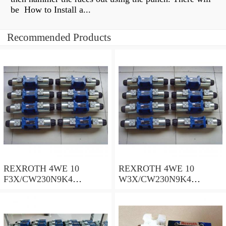
be How to Install a...
Recommended Products
REXROTH 4WE 10
REXROTH 4WE 10
F3X/CW230N9K4
W3X/CW230N9K4
R900909021 Directional
R900521281 Directional
spool valves
spool valves