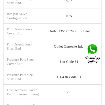
52.5
Shaft End
Integral Valve
N/A
Configuration
Port Orientation -
Outlet 135° CCW from Inlet
Cover End
Port Orientation -
Outlet Opposite Inlet
Shaft End
Pressure Port Size,
1 in Code 61
Cover End
Pressure Port Size,
1 1/4 in Code 61
Shaft End
Displacement Cover
2.5
End (cu in/revolution)