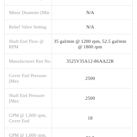
Minor Diameter [Min
N/A
Relief Valve Setting
N/A
Shaft End Flow @
35 gal/min @ 1200 rpm, 52.5 gal/min
RPM
@ 1800 rpm
Manufacturer Part No.
3525V35A12-86AA22R
Cover End Pressure
2500
[Max
Shaft End Pressure
2500
[Max
GPM @ 1,800 rpm,
18
Cover End
GPM @ 1,800 rpm,