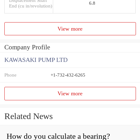
Displacement Shaft
6.8
End (cu in/revolution)
View more
Company Profile
KAWASAKI PUMP LTD
Phone
+1-732-432-6265
View more
Related News
How do you calculate a bearing?