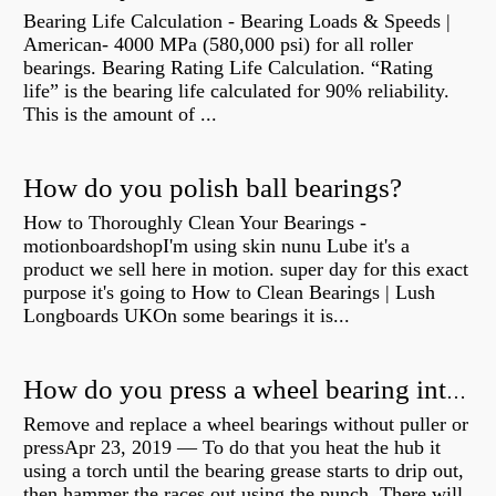
Bearing Life Calculation - Bearing Loads & Speeds |
American- 4000 MPa (580,000 psi) for all roller
bearings. Bearing Rating Life Calculation. “Rating
life” is the bearing life calculated for 90% reliability.
This is the amount of ...
How do you polish ball bearings?
How to Thoroughly Clean Your Bearings -
motionboardshopI'm using skin nunu Lube it's a
product we sell here in motion. super day for this exact
purpose it's going to How to Clean Bearings | Lush
Longboards UKOn some bearings it is...
How do you press a wheel bearing into a hub without a press?
Remove and replace a wheel bearings without puller or
pressApr 23, 2019 — To do that you heat the hub it
using a torch until the bearing grease starts to drip out,
then hammer the races out using the punch. There will