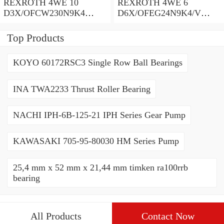
REXROTH 4WE 10
REXROTH 4WE 6
D3X/OFCW230N9K4
D6X/OFEG24N9K4/V
R900915652 Directional
R900903465 Directional
spool valves
spool valves
Top Products
KOYO 60172RSC3 Single Row Ball Bearings
INA TWA2233 Thrust Roller Bearing
NACHI IPH-6B-125-21 IPH Series Gear Pump
KAWASAKI 705-95-80030 HM Series Pump
25,4 mm x 52 mm x 21,44 mm timken ra100rrb
bearing
All Products
Contact Now