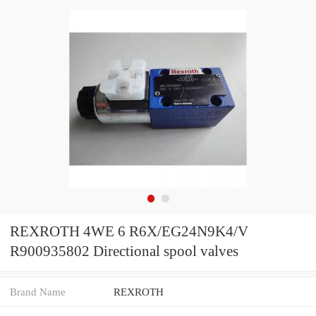
REXROTH 4WE 6 R6X/EG24N9K4/V
R900935802 Directional spool valves
Brand Name
REXROTH