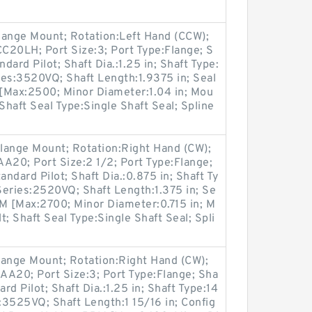
lange Mount; Rotation:Left Hand (CCW);
20LH; Port Size:3; Port Type:Flange; S
dard Pilot; Shaft Dia.:1.25 in; Shaft Type:
ies:3520VQ; Shaft Length:1.9375 in; Seal
[Max:2500; Minor Diameter:1.04 in; Mou
Shaft Seal Type:Single Shaft Seal; Spline
lange Mount; Rotation:Right Hand (CW);
20; Port Size:2 1/2; Port Type:Flange;
andard Pilot; Shaft Dia.:0.875 in; Shaft Ty
Series:2520VQ; Shaft Length:1.375 in; Se
M [Max:2700; Minor Diameter:0.715 in; M
; Shaft Seal Type:Single Shaft Seal; Spli
lange Mount; Rotation:Right Hand (CW);
A20; Port Size:3; Port Type:Flange; Sha
rd Pilot; Shaft Dia.:1.25 in; Shaft Type:14
3525VQ; Shaft Length:1 15/16 in; Config