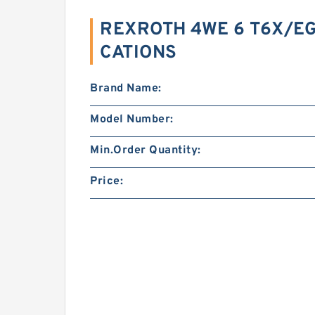
REXROTH 4WE 6 T6X/EG
CATIONS
Brand Name:
Model Number:
Min.Order Quantity:
Price: