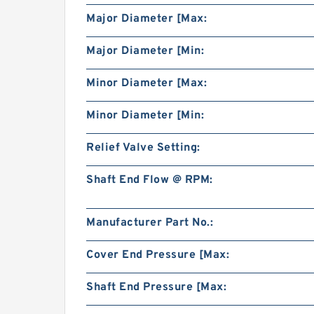
Major Diameter [Max:
Major Diameter [Min:
Minor Diameter [Max:
Minor Diameter [Min:
Relief Valve Setting:
Shaft End Flow @ RPM:
Manufacturer Part No.:
Cover End Pressure [Max:
Shaft End Pressure [Max: