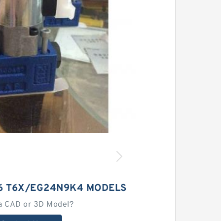
6 T6X/EG24N9K4 MODELS
a CAD or 3D Model?