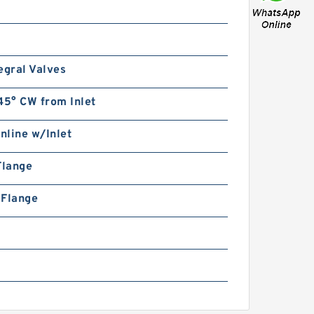
egral Valves
45° CW from Inlet
Inline w/Inlet
Flange
n Flange