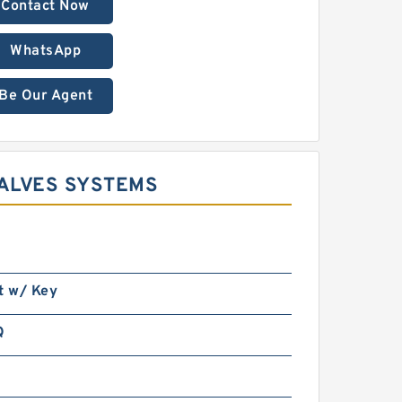
Contact Now
WhatsApp
Be Our Agent
ALVES SYSTEMS
t w/ Key
Q