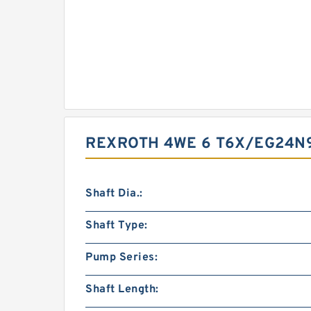
REXROTH 4WE 6 T6X/EG24N
Shaft Dia.:
Shaft Type:
Pump Series:
Shaft Length: