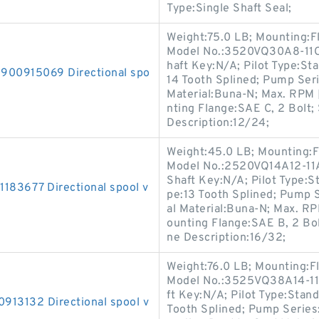
Type:Single Shaft Seal;
Weight:75.0 LB; Mounting:F
Model No.:3520VQ30A8-11CC
haft Key:N/A; Pilot Type:Stan
0915069 Directional spo
14 Tooth Splined; Pump Ser
Material:Buna-N; Max. RPM 
nting Flange:SAE C, 2 Bolt; 
Description:12/24;
Weight:45.0 LB; Mounting:F
Model No.:2520VQ14A12-11AA
Shaft Key:N/A; Pilot Type:St
3677 Directional spool v
pe:13 Tooth Splined; Pump 
al Material:Buna-N; Max. RP
ounting Flange:SAE B, 2 Bolt
ne Description:16/32;
Weight:76.0 LB; Mounting:F
Model No.:3525VQ38A14-11A
ft Key:N/A; Pilot Type:Standa
3132 Directional spool v
Tooth Splined; Pump Series: