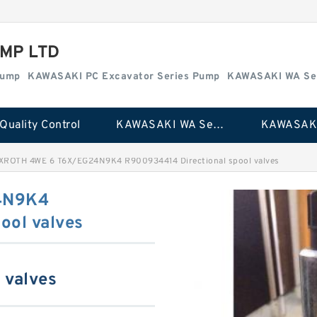
MP LTD
Pump
KAWASAKI PC Excavator Series Pump
KAWASAKI WA Se
Quality Control
KAWASAKI WA Series Pump
XROTH 4WE 6 T6X/EG24N9K4 R900934414 Directional spool valves
4N9K4
ool valves
 valves