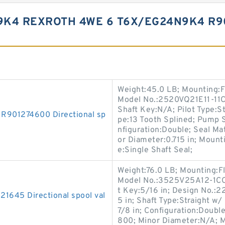
9K4 REXROTH 4WE 6 T6X/EG24N9K4 R9
Weight:45.0 LB; Mounting:F
Model No.:2520VQ21E11-11CC
Shaft Key:N/A; Pilot Type:St
01274600 Directional sp
pe:13 Tooth Splined; Pump 
nfiguration:Double; Seal M
or Diameter:0.715 in; Mount
e:Single Shaft Seal;
Weight:76.0 LB; Mounting:F
Model No.:3525V25A12-1CC22
t Key:5/16 in; Design No.:22;
45 Directional spool val
5 in; Shaft Type:Straight w
7/8 in; Configuration:Doubl
800; Minor Diameter:N/A; M