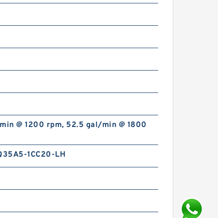
/min @ 1200 rpm, 52.5 gal/min @ 1800
Q35A5-1CC20-LH