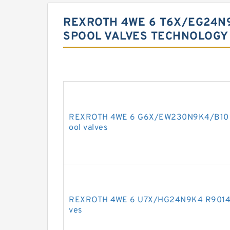
REXROTH 4WE 6 T6X/EG24N
SPOOL VALVES TECHNOLOGY
REXROTH 4WE 6 G6X/EW230N9K4/B10 R9
ool valves
REXROTH 4WE 6 U7X/HG24N9K4 R9014216
ves