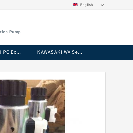
English
ries Pump
KAWASAKI PC Excavator Series Pump
KAWASAKI WA Series Pump