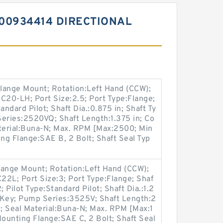
00934414 DIRECTIONAL
lange Mount; Rotation:Left Hand (CCW);
20-LH; Port Size:2.5; Port Type:Flange;
andard Pilot; Shaft Dia.:0.875 in; Shaft Ty
Series:2520VQ; Shaft Length:1.375 in; Co
aterial:Buna-N; Max. RPM [Max:2500; Min
ing Flange:SAE B, 2 Bolt; Shaft Seal Typ
lange Mount; Rotation:Left Hand (CCW);
L; Port Size:3; Port Type:Flange; Shaf
 Pilot Type:Standard Pilot; Shaft Dia.:1.2
/ Key; Pump Series:3525V; Shaft Length:2
e; Seal Material:Buna-N; Max. RPM [Max:1
ounting Flange:SAE C, 2 Bolt; Shaft Seal