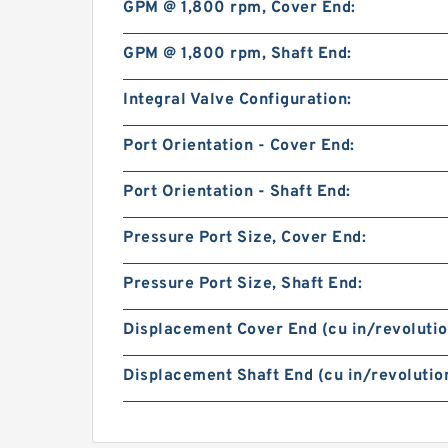
GPM @ 1,800 rpm, Cover End:
GPM @ 1,800 rpm, Shaft End:
Integral Valve Configuration:
Port Orientation - Cover End:
Port Orientation - Shaft End:
Pressure Port Size, Cover End:
Pressure Port Size, Shaft End:
Displacement Cover End (cu in/revolutio
Displacement Shaft End (cu in/revolution