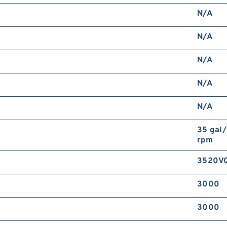
N/A
N/A
N/A
N/A
N/A
35 gal
rpm
3520V
3000
3000