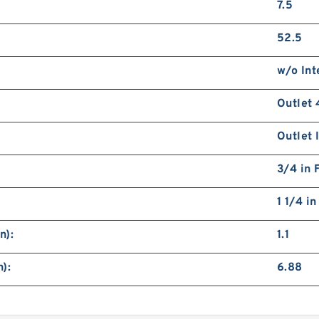
7.5
52.5
w/o Int
Outlet 
Outlet 
3/4 in 
1 1/4 i
n):
1.1
):
6.88