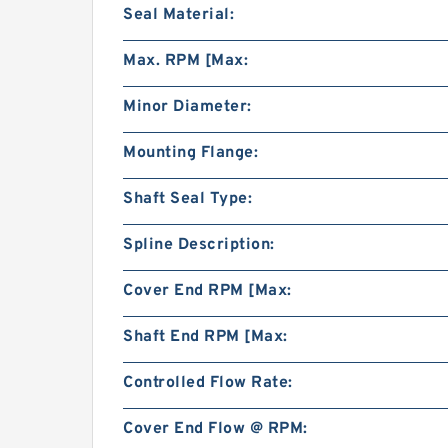
Seal Material:
Max. RPM [Max:
Minor Diameter:
Mounting Flange:
Shaft Seal Type:
Spline Description:
Cover End RPM [Max:
Shaft End RPM [Max:
Controlled Flow Rate:
Cover End Flow @ RPM: