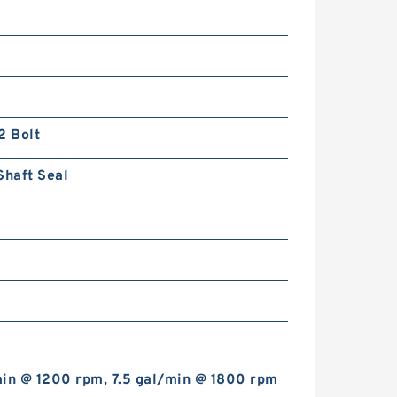
2 Bolt
Shaft Seal
min @ 1200 rpm, 7.5 gal/min @ 1800 rpm