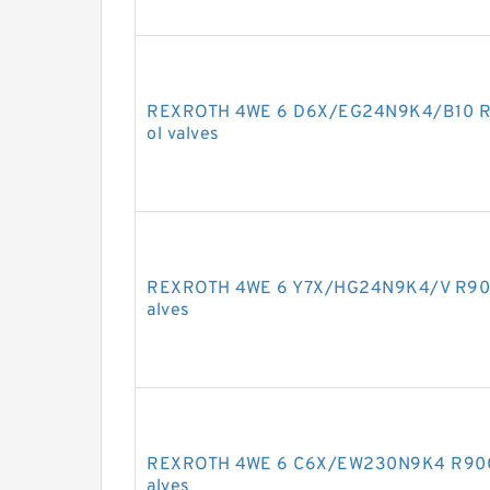
REXROTH 4WE 6 D6X/EG24N9K4/B10 R90
ol valves
REXROTH 4WE 6 Y7X/HG24N9K4/V R90118
alves
REXROTH 4WE 6 C6X/EW230N9K4 R90091
alves