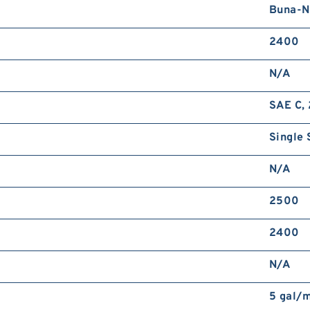
Buna-N
2400
N/A
SAE C, 
Single 
N/A
2500
2400
N/A
5 gal/