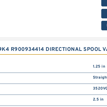
9K4 R900934414 DIRECTIONAL SPOOL V
1.25 in
Straigh
3520V
2.5 in