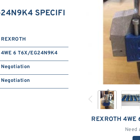
24N9K4 SPECIFI
REXROTH
4WE 6 T6X/EG24N9K4
Negotiation
Negotiation
REXROTH 4WE 
Need 