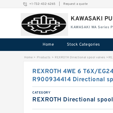
+1-732-432-6265
|
Request a quote
KAWASAKI PU
KAWASAKI WA Series 
Home
Stock Categories
Home
>
Products
>
REXROTH Directional spool valves
>
RE
REXROTH 4WE 6 T6X/EG2
R900934414 Directional sp
CATEGORY
REXROTH Directional spool