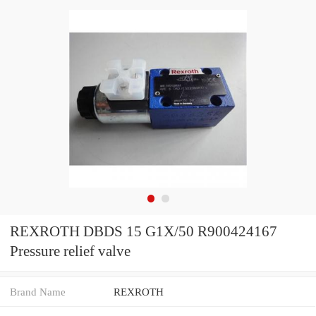
REXROTH DBDS 15 G1X/50 R900424167
Pressure relief valve
Brand Name
REXROTH