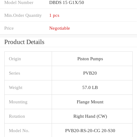
Model Number
DBDS 15 G1X/50
Min.Order Quantity
1 pcs
Price
Negotiable
Product Details
Origin
Piston Pumps
Series
PVB20
Weight
57.0 LB
Mounting
Flange Mount
Rotation
Right Hand (CW)
Model No.
PVB20-RS-20-CG 20-S30