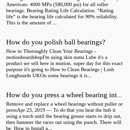
American- 4000 MPa (580,000 psi) for all roller
bearings. Bearing Rating Life Calculation. “Rating
life” is the bearing life calculated for 90% reliability.
This is the amount of ...
How do you polish ball bearings?
How to Thoroughly Clean Your Bearings -
motionboardshopI'm using skin nunu Lube it's a
product we sell here in motion. super day for this exact
purpose it's going to How to Clean Bearings | Lush
Longboards UKOn some bearings it is...
How do you press a wheel bearing into a hub without a press?
Remove and replace a wheel bearings without puller or
pressApr 23, 2019 — To do that you heat the hub it
using a torch until the bearing grease starts to drip out,
then hammer the races out using the punch. There will
be How to Install a...