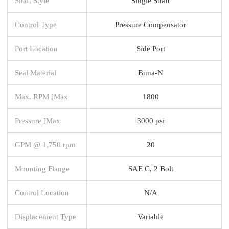
Shaft Style
Single Shaft
Control Type
Pressure Compensator
Port Location
Side Port
Seal Material
Buna-N
Max. RPM [Max
1800
Pressure [Max
3000 psi
GPM @ 1,750 rpm
20
Mounting Flange
SAE C, 2 Bolt
Control Location
N/A
Displacement Type
Variable