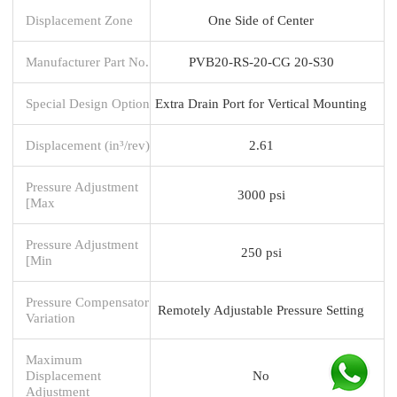
Displacement Zone
One Side of Center
Manufacturer Part No.
PVB20-RS-20-CG 20-S30
Special Design Option
Extra Drain Port for Vertical Mounting
Displacement (in³/rev)
2.61
Pressure Adjustment
3000 psi
[Max
Pressure Adjustment
250 psi
[Min
Pressure Compensator
Remotely Adjustable Pressure Setting
Variation
Maximum
Displacement
No
Adjustment