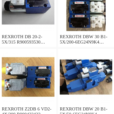
REXROTH DB 20-2-
REXROTH DBW 30 B1-
5X/315 R900593530
5X/200-6EG24N9K4
Pressure relief valve
R900923066 Pressure relief
valve
REXROTH Z2DB 6 VD2-
REXROTH DBW 20 B1-