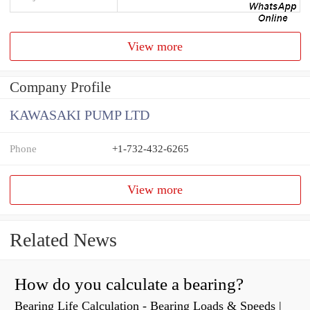
View more
Company Profile
KAWASAKI PUMP LTD
Phone
+1-732-432-6265
View more
Related News
How do you calculate a bearing?
Bearing Life Calculation - Bearing Loads & Speeds |