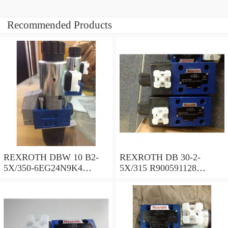
Recommended Products
REXROTH DBW 10 B2-
REXROTH DB 30-2-
5X/350-6EG24N9K4
5X/315 R900591128
R900925192 Pressure relief
Pressure relief valve
valve