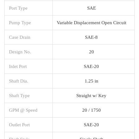
Port Type
SAE
Pump Type
Variable Displacement Open Circuit
Case Drain
SAE-8
Design No.
20
Inlet Port
SAE-20
Shaft Dia.
1.25 in
Shaft Type
Straight w/ Key
GPM @ Speed
20 / 1750
Outlet Port
SAE-20