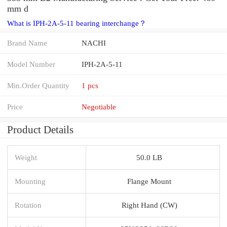
mm d
What is IPH-2A-5-11 bearing interchange？
Brand Name
NACHI
Model Number
IPH-2A-5-11
Min.Order Quantity
1 pcs
Price
Negotiable
Product Details
Weight
50.0 LB
Mounting
Flange Mount
Rotation
Right Hand (CW)