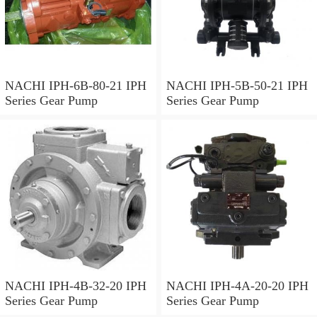
NACHI IPH-6B-80-21 IPH
NACHI IPH-5B-50-21 IPH
Series Gear Pump
Series Gear Pump
NACHI IPH-4B-32-20 IPH
NACHI IPH-4A-20-20 IPH
Series Gear Pump
Series Gear Pump