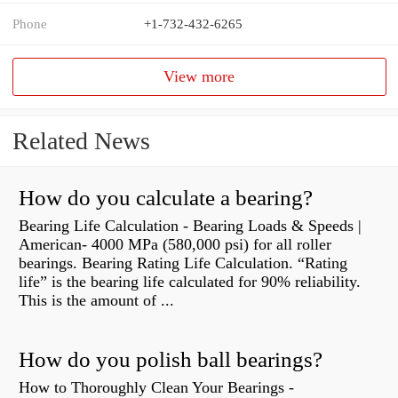
Phone
+1-732-432-6265
View more
Related News
How do you calculate a bearing?
Bearing Life Calculation - Bearing Loads & Speeds |
American- 4000 MPa (580,000 psi) for all roller
bearings. Bearing Rating Life Calculation. “Rating
life” is the bearing life calculated for 90% reliability.
This is the amount of ...
How do you polish ball bearings?
How to Thoroughly Clean Your Bearings -