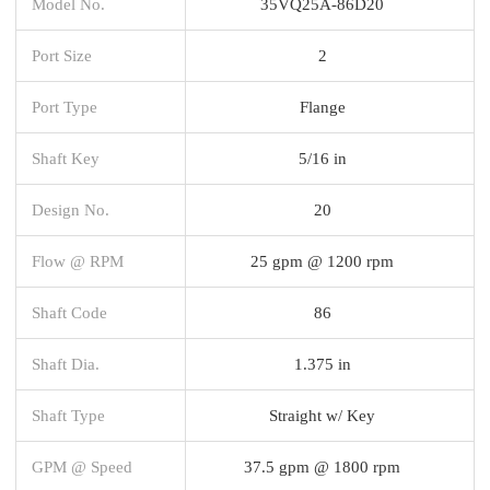
Model No.
35VQ25A-86D20
Port Size
2
Port Type
Flange
Shaft Key
5/16 in
Design No.
20
Flow @ RPM
25 gpm @ 1200 rpm
Shaft Code
86
Shaft Dia.
1.375 in
Shaft Type
Straight w/ Key
GPM @ Speed
37.5 gpm @ 1800 rpm