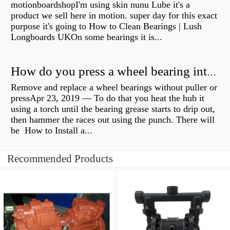
motionboardshopI'm using skin nunu Lube it's a
product we sell here in motion. super day for this exact
purpose it's going to How to Clean Bearings | Lush
Longboards UKOn some bearings it is...
How do you press a wheel bearing into a hub without a press?
Remove and replace a wheel bearings without puller or
pressApr 23, 2019 — To do that you heat the hub it
using a torch until the bearing grease starts to drip out,
then hammer the races out using the punch. There will
be How to Install a...
Recommended Products