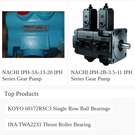
NACHI IPH-3A-13-20 IPH
NACHI IPH-2B-3.5-11 IPH
Series Gear Pump
Series Gear Pump
Top Products
KOYO 60172RSC3 Single Row Ball Bearings
INA TWA2233 Thrust Roller Bearing