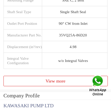
Mounting Flange
SAE C, 2 Bolt
Shaft Seal Type
Single Shaft Seal
Outlet Port Position
90° CW from Inlet
Manufacturer Part No.
35VQ25A-86D20
Displacement (in³/rev)
4.98
Integral Valve
w/o Integral Valves
Configuration
View more
Company Profile
KAWASAKI PUMP LTD