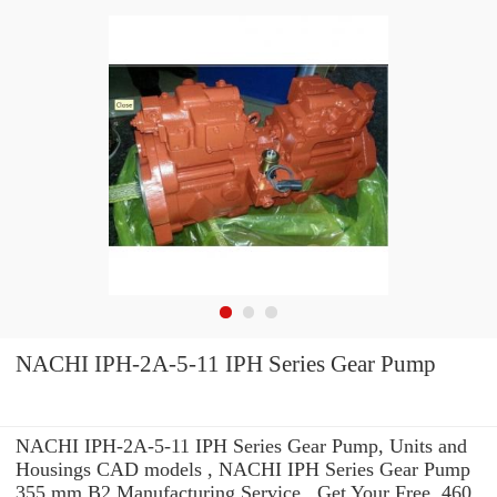
NACHI IPH-2A-5-11 IPH Series Gear Pump
NACHI IPH-2A-5-11 IPH Series Gear Pump, Units and
Housings CAD models , NACHI IPH Series Gear Pump
355 mm B2 Manufacturing Service . Get Your Free. 460