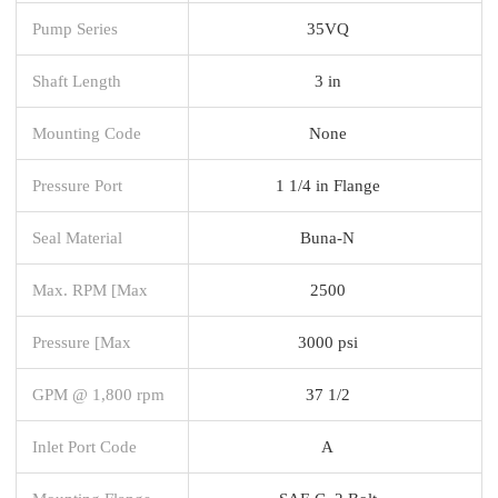
Pump Series
35VQ
Shaft Length
3 in
Mounting Code
None
Pressure Port
1 1/4 in Flange
Seal Material
Buna-N
Max. RPM [Max
2500
Pressure [Max
3000 psi
GPM @ 1,800 rpm
37 1/2
Inlet Port Code
A