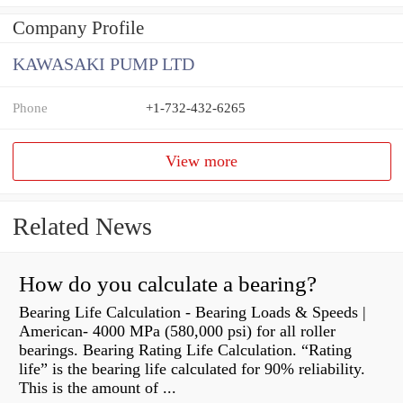
Company Profile
KAWASAKI PUMP LTD
Phone
+1-732-432-6265
View more
Related News
How do you calculate a bearing?
Bearing Life Calculation - Bearing Loads & Speeds |
American- 4000 MPa (580,000 psi) for all roller
bearings. Bearing Rating Life Calculation. “Rating
life” is the bearing life calculated for 90% reliability.
This is the amount of ...