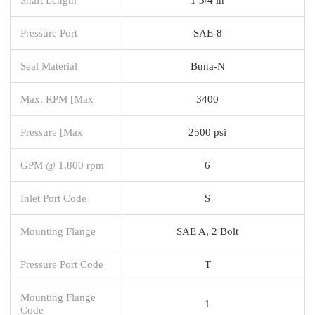
Pressure Port
SAE-8
Seal Material
Buna-N
Max. RPM [Max
3400
Pressure [Max
2500 psi
GPM @ 1,800 rpm
6
Inlet Port Code
S
Mounting Flange
SAE A, 2 Bolt
Pressure Port Code
T
Mounting Flange
1
Code