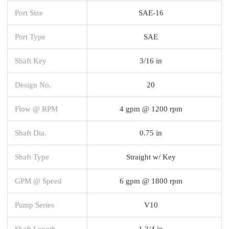
Port Size
SAE-16
Port Type
SAE
Shaft Key
3/16 in
Design No.
20
Flow @ RPM
4 gpm @ 1200 rpm
Shaft Dia.
0.75 in
Shaft Type
Straight w/ Key
GPM @ Speed
6 gpm @ 1800 rpm
Pump Series
V10
Shaft Length
1 3/4 in