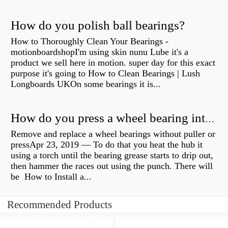
How do you polish ball bearings?
How to Thoroughly Clean Your Bearings -
motionboardshopI'm using skin nunu Lube it's a
product we sell here in motion. super day for this exact
purpose it's going to How to Clean Bearings | Lush
Longboards UKOn some bearings it is...
How do you press a wheel bearing into a hub without a press?
Remove and replace a wheel bearings without puller or
pressApr 23, 2019 — To do that you heat the hub it
using a torch until the bearing grease starts to drip out,
then hammer the races out using the punch. There will
be How to Install a...
Recommended Products