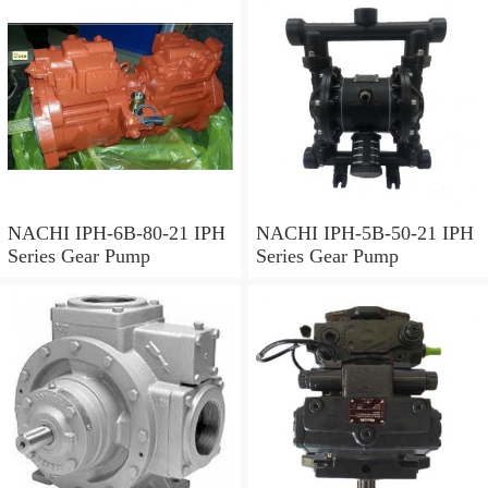
NACHI IPH-6B-80-21 IPH
NACHI IPH-5B-50-21 IPH
Series Gear Pump
Series Gear Pump