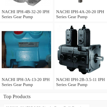
NACHI IPH-4B-32-20 IPH
NACHI IPH-4A-20-20 IPH
Series Gear Pump
Series Gear Pump
NACHI IPH-3A-13-20 IPH
NACHI IPH-2B-3.5-11 IPH
Series Gear Pump
Series Gear Pump
Top Products