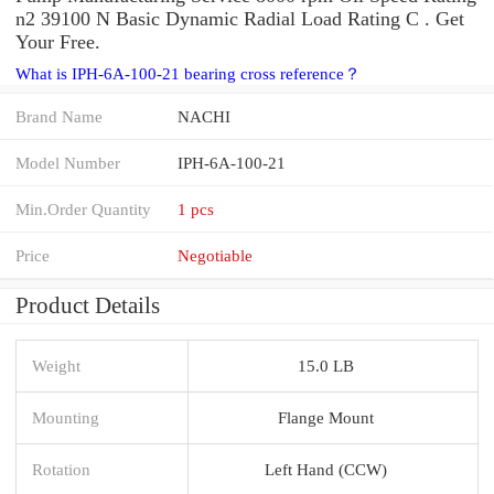
n2 39100 N Basic Dynamic Radial Load Rating C . Get
Your Free.
What is IPH-6A-100-21 bearing cross reference？
Brand Name
NACHI
Model Number
IPH-6A-100-21
Min.Order Quantity
1 pcs
Price
Negotiable
Product Details
Weight
15.0 LB
Mounting
Flange Mount
Rotation
Left Hand (CCW)