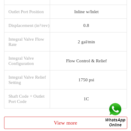
Outlet Port Position
Inline w/Inlet
Displacement (in³/rev)
0.8
Integral Valve Flow
2 gal/min
Rate
Integral Valve
Flow Control & Relief
Configuration
Integral Valve Relief
1750 psi
Setting
Shaft Code + Outlet
1C
Port Code
View more