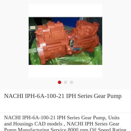
NACHI IPH-6A-100-21 IPH Series Gear Pump
NACHI IPH-6A-100-21 IPH Series Gear Pump, Units
and Housings CAD models , NACHI IPH Series Gear
Pump Manufacturing Service 8000 rpm Oil Speed Rating