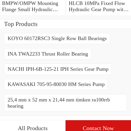
BMPW/OMPW Mounting
HLCB 10MPa Fixed Flow
Flange Small Hydraulic
Hydraulic Gear Pump with
Drive Wheel Orbital Motor
Relief Valve
Top Products
KOYO 60172RSC3 Single Row Ball Bearings
INA TWA2233 Thrust Roller Bearing
NACHI IPH-6B-125-21 IPH Series Gear Pump
KAWASAKI 705-95-80030 HM Series Pump
25,4 mm x 52 mm x 21,44 mm timken ra100rrb
bearing
All Products
Contact Now