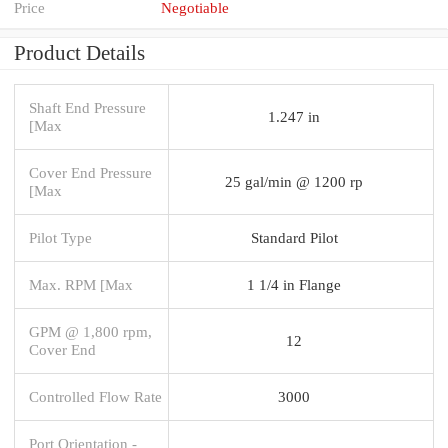
Price
Negotiable
Product Details
Shaft End Pressure
1.247 in
[Max
Cover End Pressure
25 gal/min @ 1200 rp
[Max
Pilot Type
Standard Pilot
Max. RPM [Max
1 1/4 in Flange
GPM @ 1,800 rpm,
12
Cover End
Controlled Flow Rate
3000
Port Orientation -