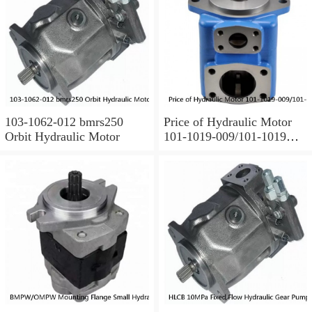
103-1062-012 bmrs250
Price of Hydraulic Motor
Orbit Hydraulic Motor
101-1019-009/101-1019
BMPH100