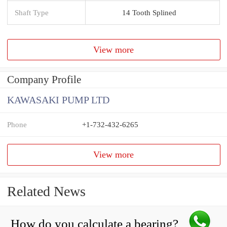
Shaft Type
14 Tooth Splined
View more
Company Profile
KAWASAKI PUMP LTD
Phone
+1-732-432-6265
View more
Related News
How do you calculate a bearing?