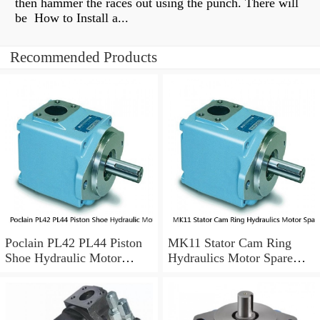
then hammer the races out using the punch. There will
be How to Install a...
Recommended Products
Poclain PL42 PL44 Piston
MK11 Stator Cam Ring
Shoe Hydraulic Motor
Hydraulics Motor Spare
Spare Parts
Parts For Poclain