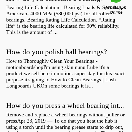
Bearing Life Calculation - Bearing Loads & Speeds |
American- 4000 MPa (580,000 psi) for all roller
bearings. Bearing Rating Life Calculation. “Rating
life” is the bearing life calculated for 90% reliability.
This is the amount of ...
How do you polish ball bearings?
How to Thoroughly Clean Your Bearings -
motionboardshopI'm using skin nunu Lube it's a
product we sell here in motion. super day for this exact
purpose it's going to How to Clean Bearings | Lush
Longboards UKOn some bearings it is...
How do you press a wheel bearing into a hub without a press?
Remove and replace a wheel bearings without puller or
pressApr 23, 2019 — To do that you heat the hub it
using a torch until the bearing grease starts to drip out,