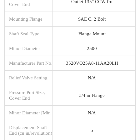
Outlet 135° CCW fro
Cover End
Mounting Flange
SAE C, 2 Bolt
Shaft Seal Type
Flange Mount
Minor Diameter
2500
Manufacturer Part No.
3520VQ25A8-11AA20LH
Relief Valve Setting
N/A
Pressure Port Size,
3/4 in Flange
Cover End
Minor Diameter [Min
N/A
Displacement Shaft
5
End (cu in/revolution)