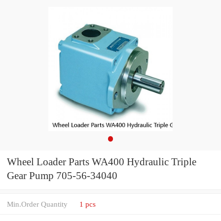
Wheel Loader Parts WA400 Hydraulic Triple
Gear Pump 705-56-34040
Min.Order Quantity
1 pcs